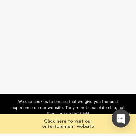
We use cookies to ensure that we give you the best
experience on our website. They're not chocolate chip, but
they sure do the trick!
Click here to visit our
Ok
entertainment website