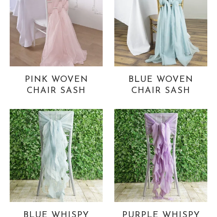
PINK WOVEN
BLUE WOVEN
CHAIR SASH
CHAIR SASH
BLUE WHISPY
PURPLE WHISPY