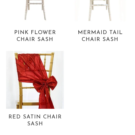
PINK FLOWER
MERMAID TAIL
CHAIR SASH
CHAIR SASH
RED SATIN CHAIR
SASH