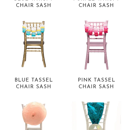
CHAIR SASH
CHAIR SASH
BLUE TASSEL
PINK TASSEL
CHAIR SASH
CHAIR SASH