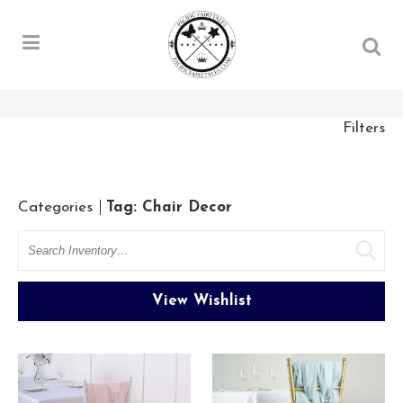
Filters
Categories
Tag: Chair Decor
Search
View Wishlist