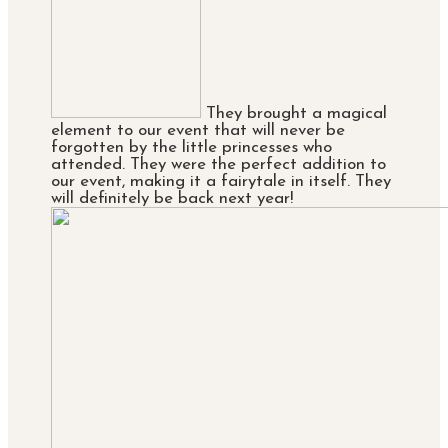
They brought a magical
element to our event that will never be
forgotten by the little princesses who
attended. They were the perfect addition to
our event, making it a fairytale in itself. They
will definitely be back next year!