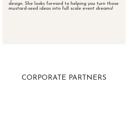
design. She looks forward to helping you turn those
mustard-seed ideas into full scale event dreams!
CORPORATE PARTNERS