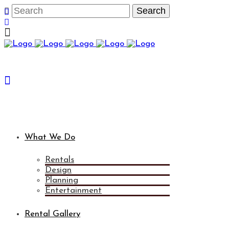
What We Do
Rentals
Design
Planning
Entertainment
Rental Gallery