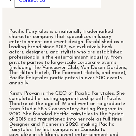
Contact Us
Pacific Fairytales is a nationally trademarked
character company that specializes in luxury
entertainment and event design. Established as a
leading brand since 2012, we exclusively book
actors, designers, and stylists who are established
professionals in the entertainment industry. From
private parties to large-scale corporate events
(including the Vancouver Club, Van Dusen Gardens,
The Hilton Hotels, The Fairmont Hotels, and more),
Pacific Fairytales participates in over 500 events
annually.
Kirsty Provan is the CEO of Pacific Fairytales. She
completed her acting apprenticeship with Pacific
Theatre at the age of 19 and went on to graduate
from Studio 58’s Conservatory Acting Program in
2010. She founded Pacific Fairytales in the Spring
of 2013 and transitioned into her role as full time
Designer and Planner in 2020, making Pacific
Fairytales the first company in Canada to
specialize in children’s event entertainment and