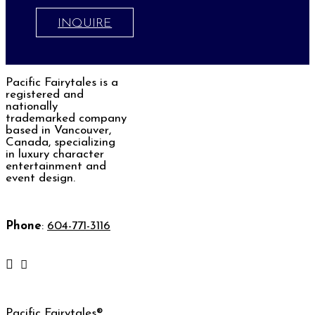
INQUIRE
Pacific Fairytales is a
registered and
nationally
trademarked company
based in Vancouver,
Canada, specializing
in luxury character
entertainment and
event design.
Phone
:
604-771-3116
Pacific Fairytales®