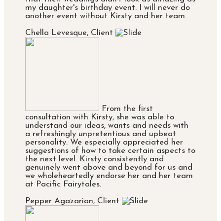
my daughter's birthday event. I will never do
another event without Kirsty and her team.
Chella Levesque, Client
From the first
consultation with Kirsty, she was able to
understand our ideas, wants and needs with
a refreshingly unpretentious and upbeat
personality. We especially appreciated her
suggestions of how to take certain aspects to
the next level. Kirsty consistently and
genuinely went above and beyond for us and
we wholeheartedly endorse her and her team
at Pacific Fairytales.
Pepper Agazarian, Client