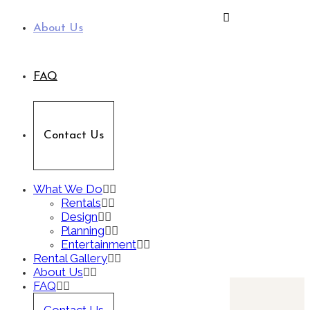
About Us
About Us
FAQ
Contact Us
What We Do
Rentals
Design
Planning
Entertainment
Rental Gallery
About Us
FAQ