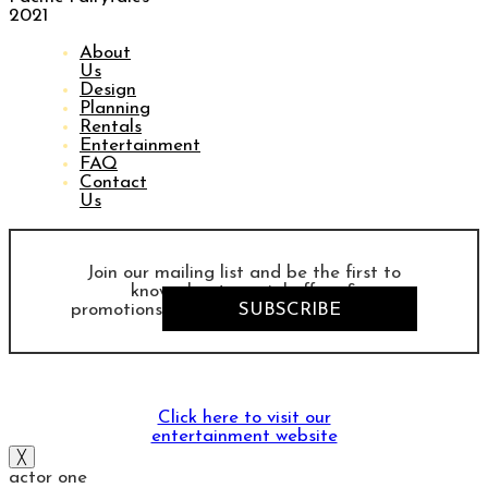
2021
About
Us
Design
Planning
Rentals
Entertainment
FAQ
Contact
Us
Join our mailing list and be the first to
know about special offers &
promotions
SUBSCRIBE
Click here to visit our
entertainment website
╳
actor one