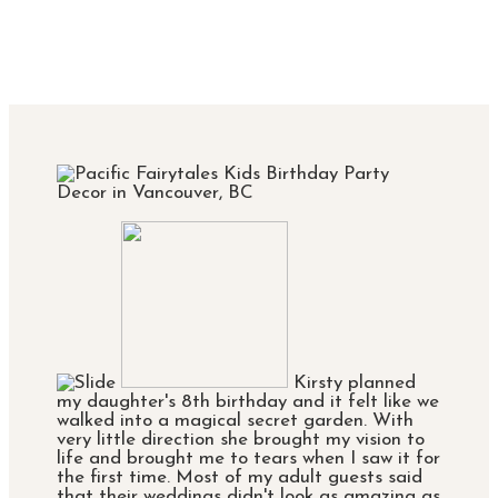
Kirsty planned
my daughter's 8th birthday and it felt like we
walked into a magical secret garden. With
very little direction she brought my vision to
life and brought me to tears when I saw it for
the first time. Most of my adult guests said
that their weddings didn't look as amazing as