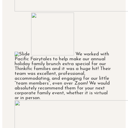
We worked with
Pacific Fairytales to help make our annual
holiday family brunch extra special for our
Thinkific families and it was a huge hit! Their
team was excellent, professional,
accommodating, and engaging for our little
“team members”, even over Zoom! We would
absolutely recommend them for your next
corporate family event, whether it is virtual
or in person.