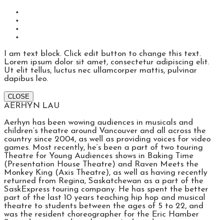
I am text block. Click edit button to change this text.
Lorem ipsum dolor sit amet, consectetur adipiscing elit.
Ut elit tellus, luctus nec ullamcorper mattis, pulvinar
dapibus leo.
CLOSE
AERHYN LAU
Aerhyn has been wowing audiences in musicals and
children’s theatre around Vancouver and all across the
country since 2004, as well as providing voices for video
games. Most recently, he’s been a part of two touring
Theatre for Young Audiences shows in Baking Time
(Presentation House Theatre) and Raven Meets the
Monkey King (Axis Theatre), as well as having recently
returned from Regina, Saskatchewan as a part of the
SaskExpress touring company. He has spent the better
part of the last 10 years teaching hip hop and musical
theatre to students between the ages of 5 to 22, and
was the resident choreographer for the Eric Hamber