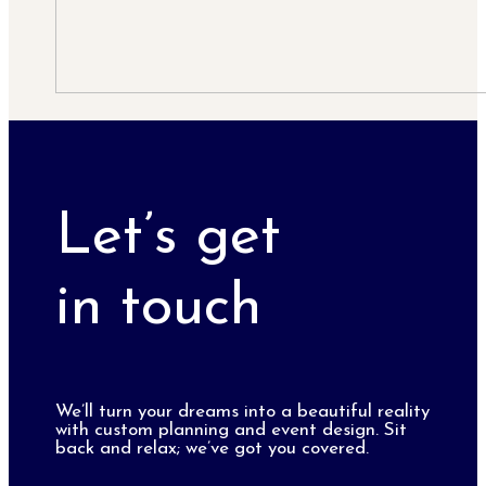
Let’s get
in touch
We’ll turn your dreams into a beautiful reality
with custom planning and event design. Sit
back and relax; we’ve got you covered.