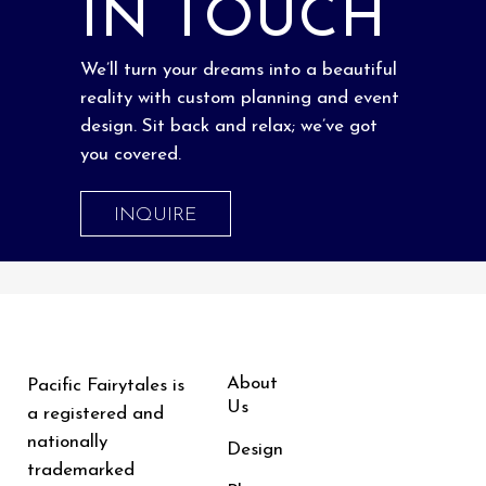
IN TOUCH
We’ll turn your dreams into a beautiful
reality with custom planning and event
design. Sit back and relax; we’ve got
you covered.
INQUIRE
About
Pacific Fairytales is
Us
a registered and
nationally
Design
trademarked