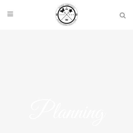
Planning