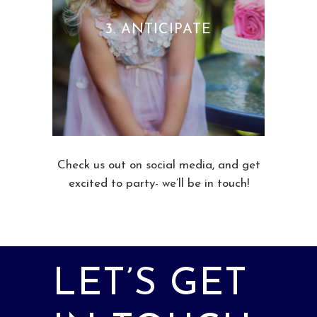
3. ANTICIPATE
Check us out on social media, and get
excited to party- we’ll be in touch!
LET’S GET