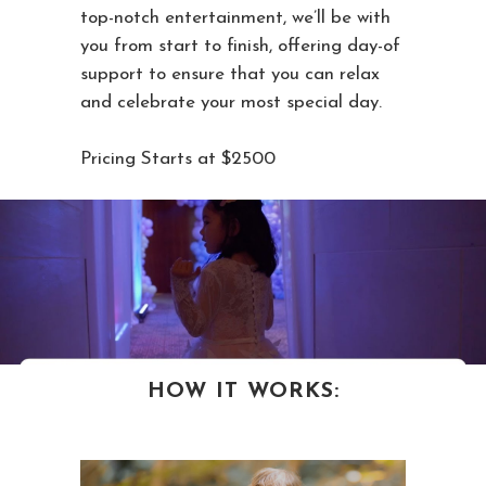
top-notch entertainment, we’ll be with
you from start to finish, offering day-of
support to ensure that you can relax
and celebrate your most special day.
Pricing Starts at $2500
HOW IT WORKS: