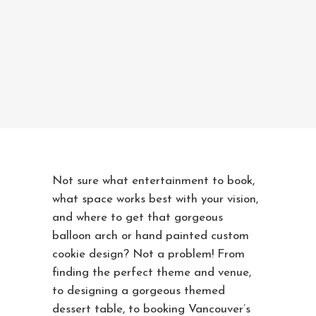
Not sure what entertainment to book,
what space works best with your vision,
and where to get that gorgeous
balloon arch or hand painted custom
cookie design? Not a problem! From
finding the perfect theme and venue,
to designing a gorgeous themed
dessert table, to booking Vancouver’s