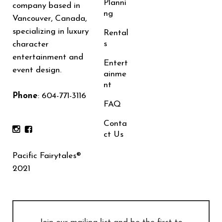
Planni
company based in
ng
Vancouver, Canada,
specializing in luxury
Rental
s
character
entertainment and
Entert
event design.
ainme
nt
Phone
:
604-771-3116
FAQ
Conta
ct Us
Pacific Fairytales®
2021