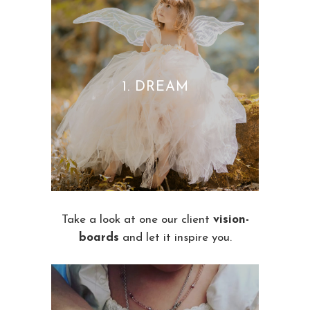
1. DREAM
Take a look at one our client
vision-
boards
and let it inspire you.