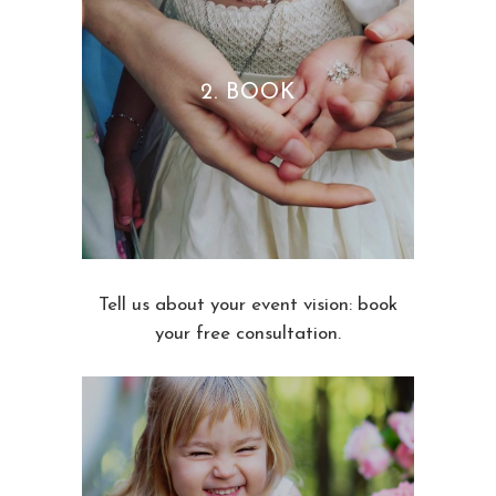
2. BOOK
Tell us about your event vision:
book
your free consultation
.