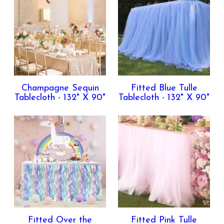
Champagne Sequin
Fitted Blue Tulle
Tablecloth - 132" X 90"
Tablecloth - 132" X 90"
Fitted Over the
Fitted Pink Tulle