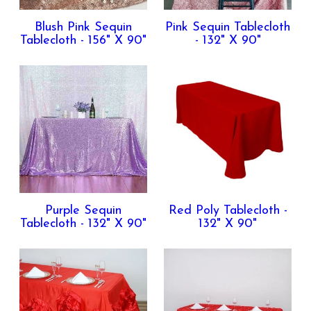
Blush Pink Sequin
Pink Sequin Tablecloth
Tablecloth - 156" X 90"
- 132" X 90"
Purple Sequin
Red Poly Tablecloth -
Tablecloth - 132" X 90"
132" X 90"