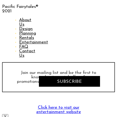
Pacific Fairytales®
2021
About
Us
Design
Planning
Rentals
Entertainment
FAQ
Contact
Us
Join our mailing list and be the first to
know about special offers &
promotions
SUBSCRIBE
Click here to visit our
entertainment website
╳