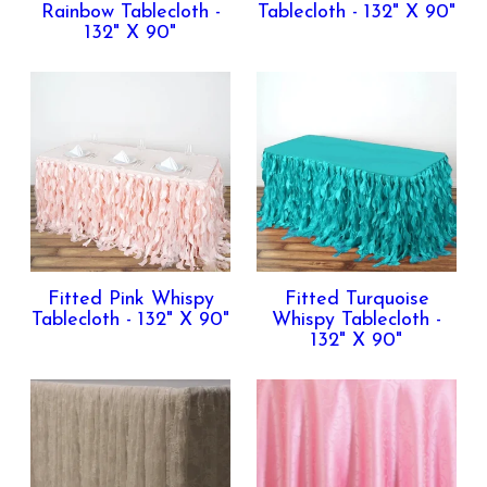
Rainbow Tablecloth -
Tablecloth - 132" X 90"
132" X 90"
Fitted Pink Whispy
Fitted Turquoise
Tablecloth - 132" X 90"
Whispy Tablecloth -
132" X 90"