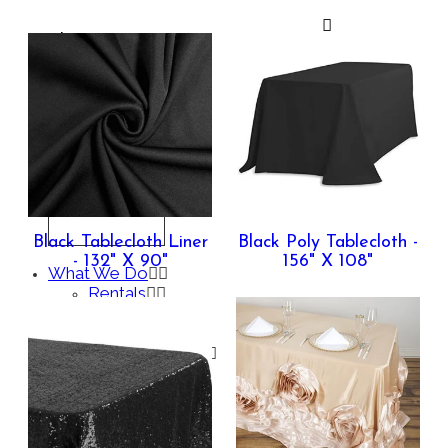
About Us
FAQ
Contact Us
Black Tablecloth Liner
Black Poly Tablecloth -
- 132" X 90"
156" X 108"
What We Do
Rentals
Design
Planning
Entertainment
Rental Gallery
About Us
FAQ