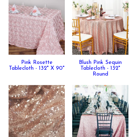
Pink Rosette
Blush Pink Sequin
Tablecloth - 132" X 90"
Tablecloth - 132"
Round