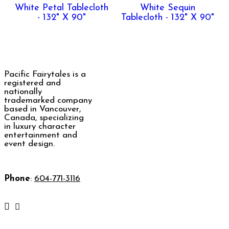
White Petal Tablecloth
White Sequin
- 132" X 90"
Tablecloth - 132" X 90"
Pacific Fairytales is a
registered and
nationally
trademarked company
based in Vancouver,
Canada, specializing
in luxury character
entertainment and
event design.
Phone
:
604-771-3116