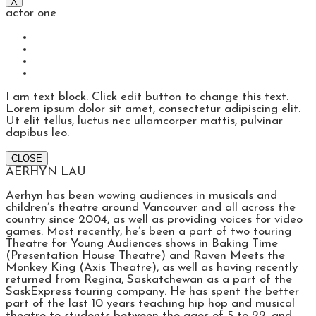
actor one
I am text block. Click edit button to change this text.
Lorem ipsum dolor sit amet, consectetur adipiscing elit.
Ut elit tellus, luctus nec ullamcorper mattis, pulvinar
dapibus leo.
CLOSE
AERHYN LAU
Aerhyn has been wowing audiences in musicals and
children’s theatre around Vancouver and all across the
country since 2004, as well as providing voices for video
games. Most recently, he’s been a part of two touring
Theatre for Young Audiences shows in Baking Time
(Presentation House Theatre) and Raven Meets the
Monkey King (Axis Theatre), as well as having recently
returned from Regina, Saskatchewan as a part of the
SaskExpress touring company. He has spent the better
part of the last 10 years teaching hip hop and musical
theatre to students between the ages of 5 to 22, and