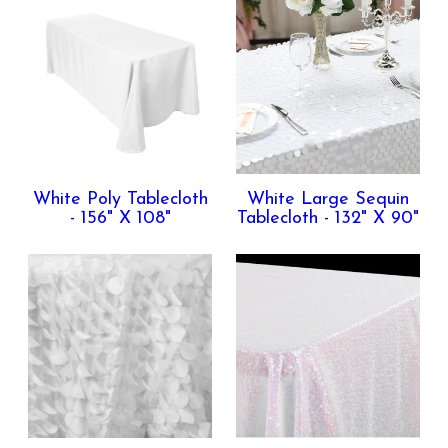
White Poly Tablecloth
White Large Sequin
- 156" X 108"
Tablecloth - 132" X 90"