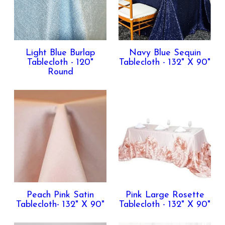
Light Blue Burlap
Navy Blue Sequin
Tablecloth - 120"
Tablecloth - 132" X 90"
Round
Peach Pink Satin
Pink Large Rosette
Tablecloth- 132" X 90"
Tablecloth - 132" X 90"