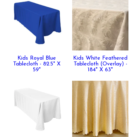
Kids Royal Blue
Kids White Feathered
Tablecloth - 82.5" X
Tablecloth (Overlay) -
59"
184" X 63"