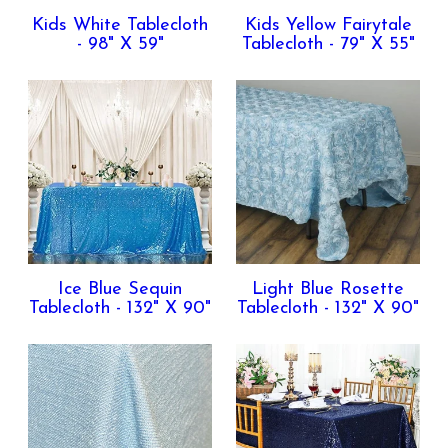
Kids White Tablecloth
Kids Yellow Fairytale
- 98" X 59"
Tablecloth - 79" X 55"
Ice Blue Sequin
Light Blue Rosette
Tablecloth - 132" X 90"
Tablecloth - 132" X 90"