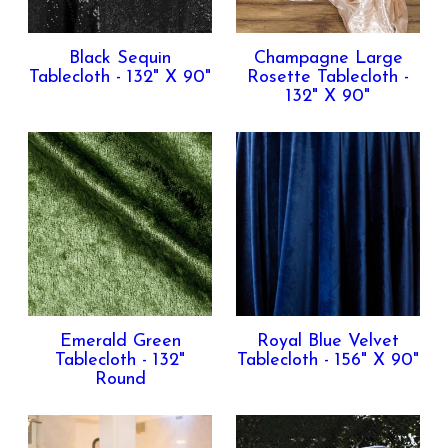
Contact Us
Black Sequin
Champagne Large
Tablecloth - 132" X 90"
Rosette Tablecloth -
132" X 90"
Emerald Green
Royal Blue Velvet
Tablecloth - 132"
Tablecloth - 156" X 90"
Round