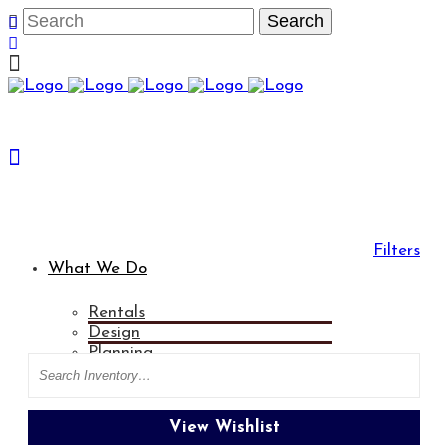
Filters
What We Do
Rentals
Categories
Tablecloths
Design
Planning
Search
Entertainment
Rental Gallery
View Wishlist