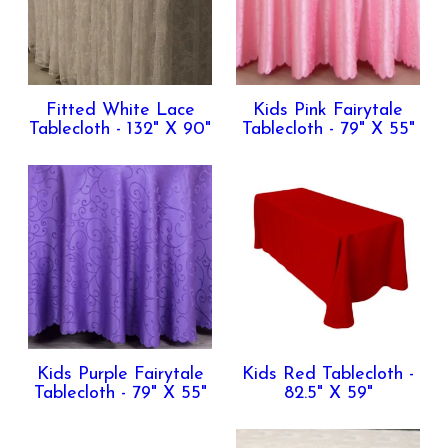
Fitted White Lace
Kids Pink Fairytale
Tablecloth - 132" X 90"
Tablecloth - 79" X 55"
Kids Purple Fairytale
Kids Red Tablecloth -
Tablecloth - 79" X 55"
82.5" X 59"