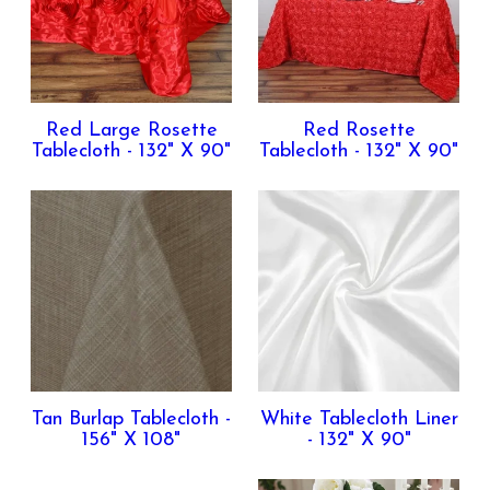
Red Large Rosette
Red Rosette
Tablecloth - 132" X 90"
Tablecloth - 132" X 90"
Tan Burlap Tablecloth -
White Tablecloth Liner
156" X 108"
- 132" X 90"