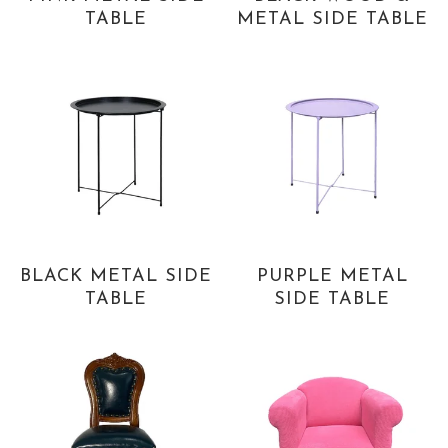
TABLE
METAL SIDE TABLE
BLACK METAL SIDE
PURPLE METAL
TABLE
SIDE TABLE