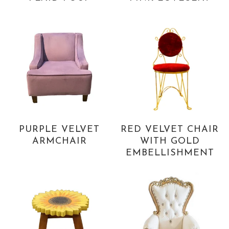
PURPLE VELVET
RED VELVET CHAIR
ARMCHAIR
WITH GOLD
EMBELLISHMENT