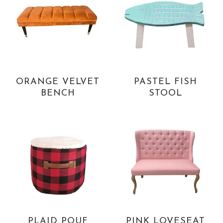
ORANGE VELVET
PASTEL FISH
BENCH
STOOL
PLAID POUF
PINK LOVESEAT