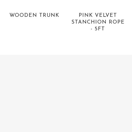
WOODEN TRUNK
PINK VELVET
STANCHION ROPE
- 5FT