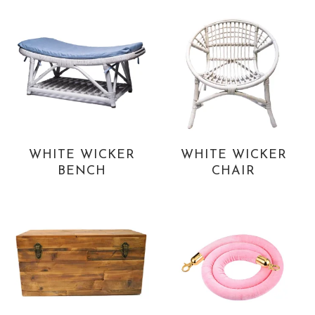
WHITE WICKER
WHITE WICKER
BENCH
CHAIR