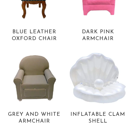
BLUE LEATHER
DARK PINK
OXFORD CHAIR
ARMCHAIR
GREY AND WHITE
INFLATABLE CLAM
ARMCHAIR
SHELL