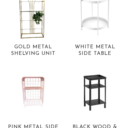
GOLD METAL
WHITE METAL
SHELVING UNIT
SIDE TABLE
PINK METAL SIDE
BLACK WOOD &