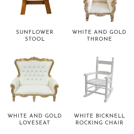
SUNFLOWER
WHITE AND GOLD
STOOL
THRONE
WHITE AND GOLD
WHITE BICKNELL
LOVESEAT
ROCKING CHAIR