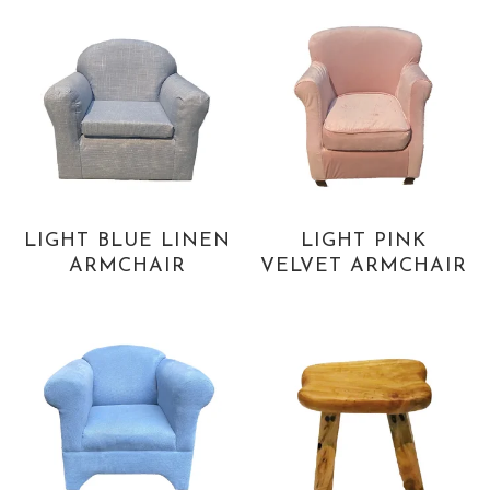
LIGHT BLUE LINEN
LIGHT PINK
ARMCHAIR
VELVET ARMCHAIR