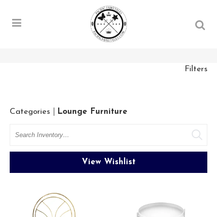
Filters
Categories
Lounge Furniture
Search
View Wishlist