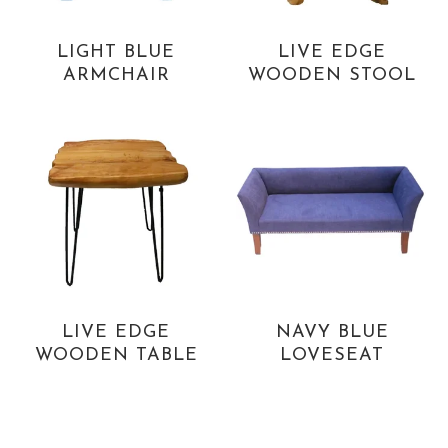
LIGHT BLUE
LIVE EDGE
ARMCHAIR
WOODEN STOOL
LIVE EDGE
NAVY BLUE
WOODEN TABLE
LOVESEAT