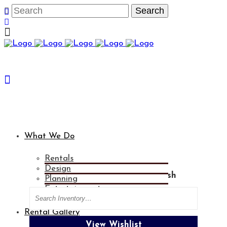
What We Do
Rentals
Design
Categories
Blue Woven Chair Sash
Planning
Entertainment
Search
Rental Gallery
View Wishlist