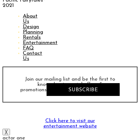
Pacific Fairytales®
2021
About
Us
Design
Planning
Rentals
Entertainment
FAQ
Contact
Us
Join our mailing list and be the first to
know about special offers &
promotions
SUBSCRIBE
Click here to visit our
entertainment website
╳
actor one