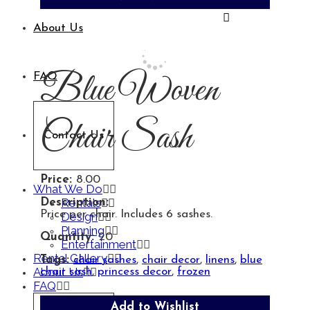
About Us
Blue Woven
FAQ
Chair Sash
Contact Us
Price:
8.00
What We Do
Rentals
Description:
Price per chair. Includes 6 sashes.
Design
Planning
Quantity:
20
Entertainment
Rental Gallery
Tags:
chair sashes
,
chair decor
,
linens
,
blue
About Us
chair sash
,
princess decor
,
frozen
FAQ
Add to Wishlist