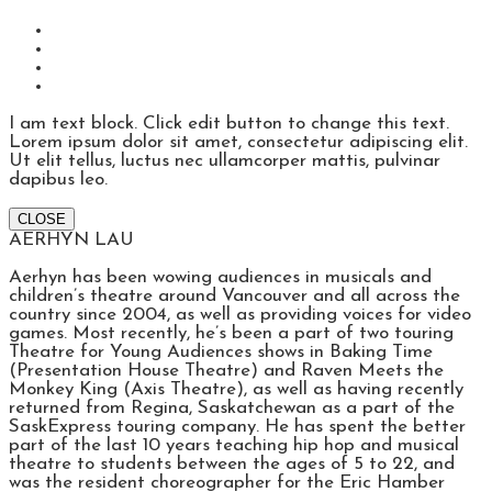
I am text block. Click edit button to change this text.
Lorem ipsum dolor sit amet, consectetur adipiscing elit.
Ut elit tellus, luctus nec ullamcorper mattis, pulvinar
dapibus leo.
CLOSE
AERHYN LAU
Aerhyn has been wowing audiences in musicals and
children’s theatre around Vancouver and all across the
country since 2004, as well as providing voices for video
games. Most recently, he’s been a part of two touring
Theatre for Young Audiences shows in Baking Time
(Presentation House Theatre) and Raven Meets the
Monkey King (Axis Theatre), as well as having recently
returned from Regina, Saskatchewan as a part of the
SaskExpress touring company. He has spent the better
part of the last 10 years teaching hip hop and musical
theatre to students between the ages of 5 to 22, and
was the resident choreographer for the Eric Hamber