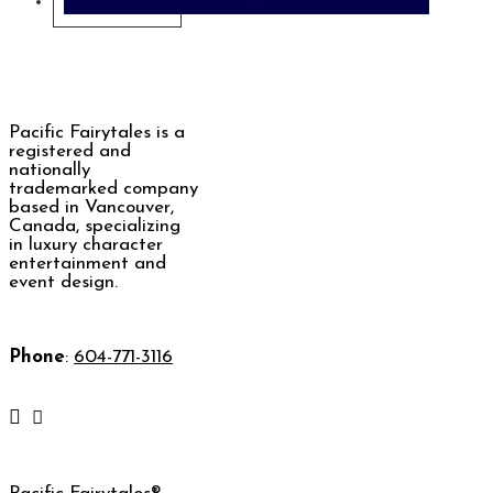
Contact Us
Pacific Fairytales is a
registered and
nationally
trademarked company
based in Vancouver,
Canada, specializing
in luxury character
entertainment and
event design.
Phone
:
604-771-3116