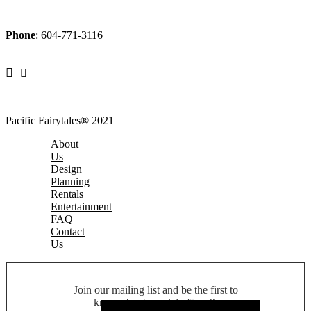
Phone
:
604-771-3116
Pacific Fairytales® 2021
About
Us
Design
Planning
Rentals
Entertainment
FAQ
Contact
Us
Join our mailing list and be the first to
know about special offers &