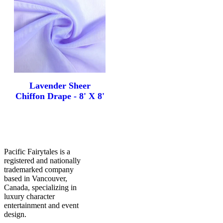
FAQ
Contact Us
Lavender Sheer
Chiffon Drape - 8' X 8'
Pacific Fairytales is a
registered and nationally
trademarked company
based in Vancouver,
Canada, specializing in
luxury character
entertainment and event
design.