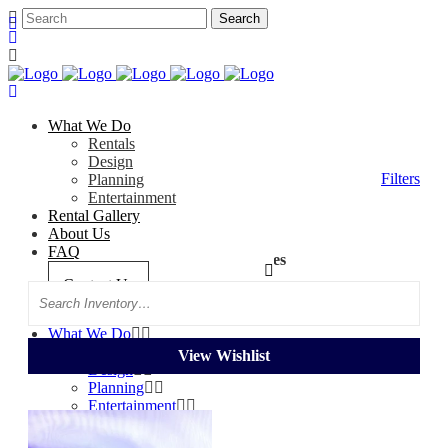
What We Do
Rentals
Design
Filters
Planning
Entertainment
Rental Gallery
About Us
FAQ
Categories
Tag: Purple Sheer Drapes
Contact Us
Search
What We Do
Rentals
View Wishlist
Design
Planning
Entertainment
Rental Gallery
About Us