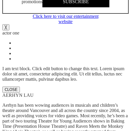
promotions
SUBSCRIBE
Click here to visit our entertainment
website
╳
actor one
I am text block. Click edit button to change this text. Lorem ipsum
dolor sit amet, consectetur adipiscing elit. Ut elit tellus, luctus nec
ullamcorper mattis, pulvinar dapibus leo.
CLOSE
AERHYN LAU
Aerhyn has been wowing audiences in musicals and children’s
theatre around Vancouver and all across the country since 2004, as
well as providing voices for video games. Most recently, he’s been a
part of two touring Theatre for Young Audiences shows in Baking
Time (Presentation House Theatre) and Raven Meets the Monkey