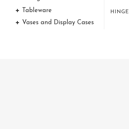
Tableware
HINGE
Vases and Display Cases