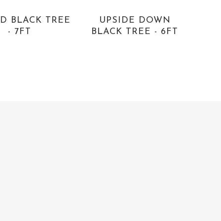
D BLACK TREE
UPSIDE DOWN
- 7FT
BLACK TREE - 6FT