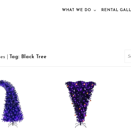
WHAT WE DO
RENTAL GAL
Se
ies
Tag: Black Tree