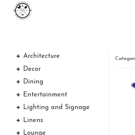
Architecture
Categor
Decor
Dining
Entertainment
Lighting and Signage
Linens
Lounge