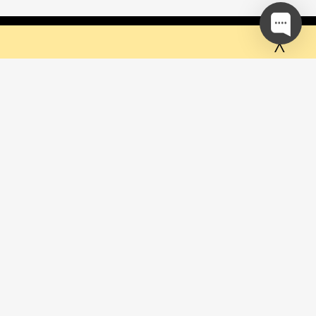
 but they sure do the trick!
Ok
 mailing list and be the first to
ut special offers & promotions
SUBSCRIBE