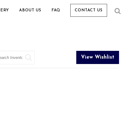
LERY
ABOUT US
FAQ
CONTACT US
arch
View Wishlist