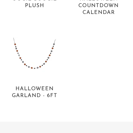
PLUSH
COUNTDOWN
CALENDAR
HALLOWEEN
GARLAND - 6FT