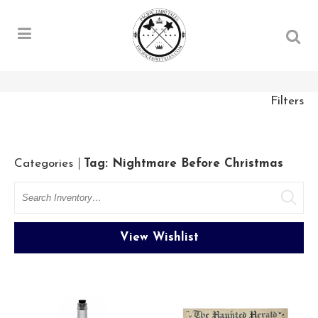
Filters
Categories
Tag: Nightmare Before Christmas
Search
View Wishlist