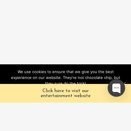
We use cookies to ensure that we give you the best
experience on our website. They're not chocolate chip, but
they sure do the trick!
Click here to visit our
Ok
entertainment website
About
Pacific Fairytales is
Us
a registered and