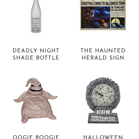
DEADLY NIGHT
THE HAUNTED
SHADE BOTTLE
HERALD SIGN
OOGIE BOOGIE
HALLOWEEN