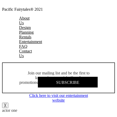
Pacific Fairytales® 2021
About
Us
Design
Planning
Rentals
Entertainment
FAQ
Contact
Us
Join our mailing list and be the first to
know about special offers &
promotions
SUBSCRIBE
Click here to visit our entertainment
website
╳
actor one