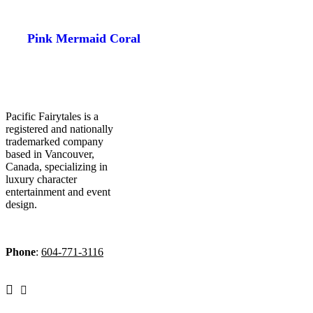
Pink Mermaid Coral
Pacific Fairytales is a
registered and nationally
trademarked company
based in Vancouver,
Canada, specializing in
luxury character
entertainment and event
design.
Phone
:
604-771-3116