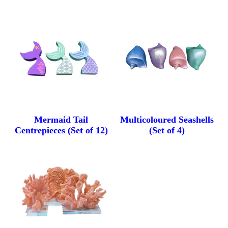
Mermaid Tail
Multicoloured Seashells
Centrepieces (Set of 12)
(Set of 4)