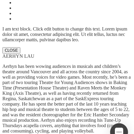
I am text block. Click edit button to change this text. Lorem ipsum
dolor sit amet, consectetur adipiscing elit. Ut elit tellus, luctus nec
ullamcorper mattis, pulvinar dapibus leo.
CLOSE
AERHYN LAU
Aerhyn has been wowing audiences in musicals and children’s
theatre around Vancouver and all across the country since 2004, as
well as providing voices for video games. Most recently, he’s been a
part of two touring Theatre for Young Audiences shows in Baking
Time (Presentation House Theatre) and Raven Meets the Monkey
King (Axis Theatre), as well as having recently returned from
Regina, Saskatchewan as a part of the SaskExpress touring
company. He has spent the better part of the last 10 years teaching
hip hop and musical theatre to students between the ages of 5 to 22,
and was the resident choreographer for the Eric Hamber Secondary
musical production. Aerhyn also enjoys recording his Tune-Up
Thursdays acapella covers, anything that involves food (cooking
and consuming), cycling, and playing volleyball.