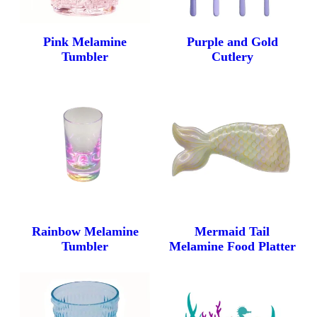
Pink Melamine
Purple and Gold
Tumbler
Cutlery
Rainbow Melamine
Mermaid Tail
Tumbler
Melamine Food Platter