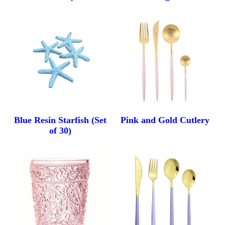
Blue Resin Starfish (Set
Pink and Gold Cutlery
of 30)