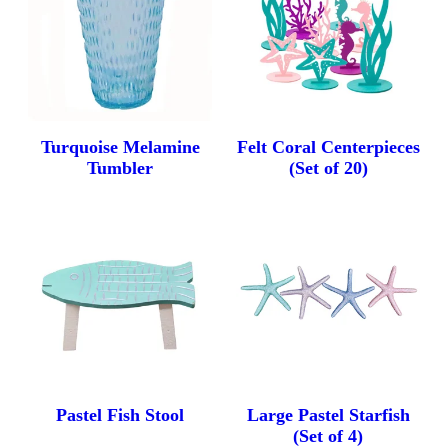
Turquoise Melamine
Felt Coral Centerpieces
Tumbler
(Set of 20)
Pastel Fish Stool
Large Pastel Starfish
(Set of 4)