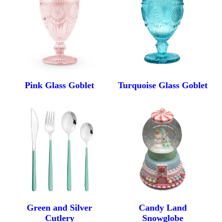
FAQ
Contact Us
Pink Glass Goblet
Turquoise Glass Goblet
Green and Silver
Candy Land
Cutlery
Snowglobe