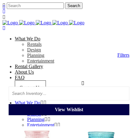
What We Do
Rentals
Design
Filters
Planning
Entertainment
Rental Gallery
About Us
FAQ
Categories
Tag: Pastel
Contact Us
Search
What We Do
Rentals
View Wishlist
Design
Planning
Entertainment
Rental Gallery
About Us