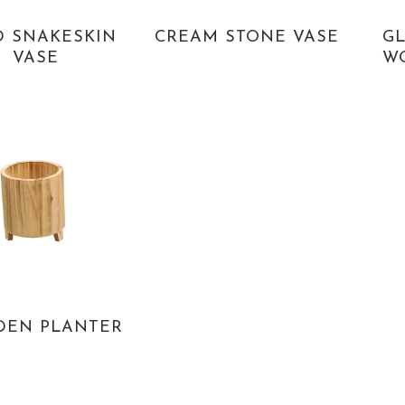
D SNAKESKIN
CREAM STONE VASE
GL
VASE
W
EN PLANTER