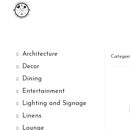
Architecture
Categor
Decor
Dining
Entertainment
Lighting and Signage
Linens
Lounge