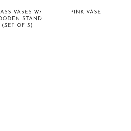
ASS VASES W/
PINK VASE
OODEN STAND
(SET OF 3)