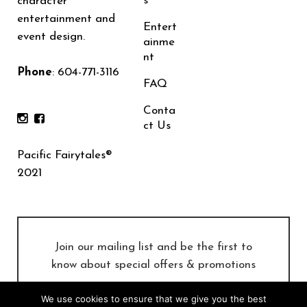
s
character
entertainment and
Entert
event design.
ainme
nt
Phone
:
604-771-3116
FAQ
Conta
ct Us
Pacific Fairytales®
2021
Join our mailing list and be the first to
know about special offers & promotions
We use cookies to ensure that we give you the best
SUBSCRIBE