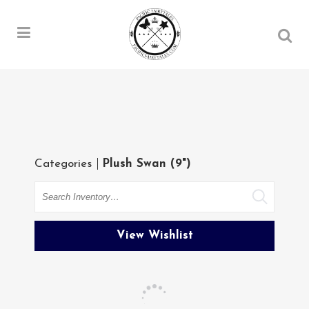
Categories
Plush Swan (9")
Search
View Wishlist