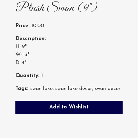
Plush Swan (9")
Price:
10.00
Description:
H: 9"
W: 13"
D: 4"
Quantity:
1
Tags:
swan lake
,
swan lake decor
,
swan decor
Add to Wishlist