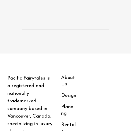
About
Pacific Fairytales is
Us
a registered and
nationally
Design
trademarked
Planni
company based in
ng
Vancouver, Canada,
specializing in luxury
Rental