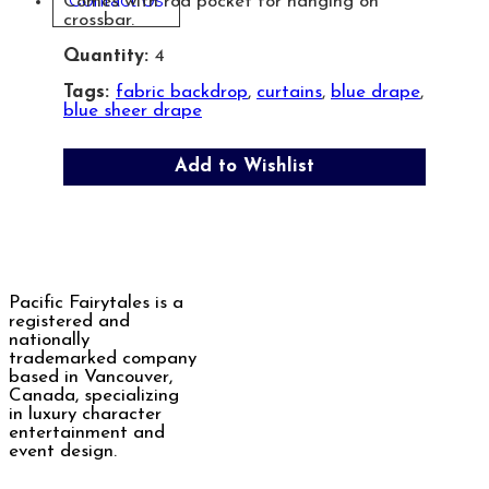
Contact Us
Comes with rod pocket for hanging on
crossbar.
Quantity:
4
Tags:
fabric backdrop
,
curtains
,
blue drape
,
blue sheer drape
Add to Wishlist
Pacific Fairytales is a
registered and
nationally
trademarked company
based in Vancouver,
Canada, specializing
in luxury character
entertainment and
event design.