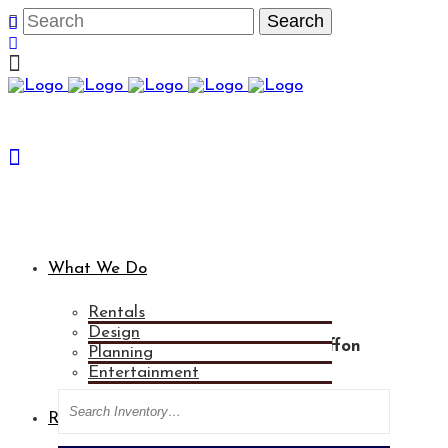
What We Do
Rentals
Design
Categories
Light Blue Sheer Chiffon
Planning
Drape - 8' X 8'
Entertainment
Search
Rental Gallery