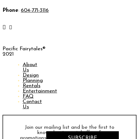
Phone
:
604-771-3116
Pacific Fairytales®
2021
About
Us
Design
Planning
Rentals
Entertainment
FAQ
Contact
Us
Join our mailing list and be the first to
know about special offers &
promotions
SUBSCRIBE