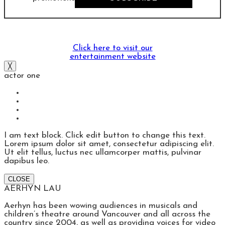
Click here to visit our
entertainment website
╳
actor one
I am text block. Click edit button to change this text.
Lorem ipsum dolor sit amet, consectetur adipiscing elit.
Ut elit tellus, luctus nec ullamcorper mattis, pulvinar
dapibus leo.
CLOSE
AERHYN LAU
Aerhyn has been wowing audiences in musicals and
children’s theatre around Vancouver and all across the
country since 2004, as well as providing voices for video