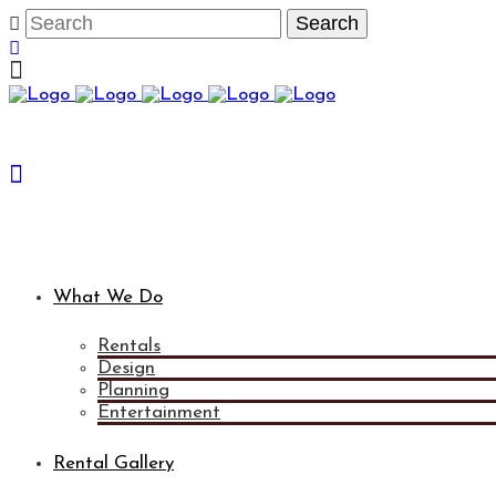
What We Do
Rentals
Design
Planning
Entertainment
Rental Gallery