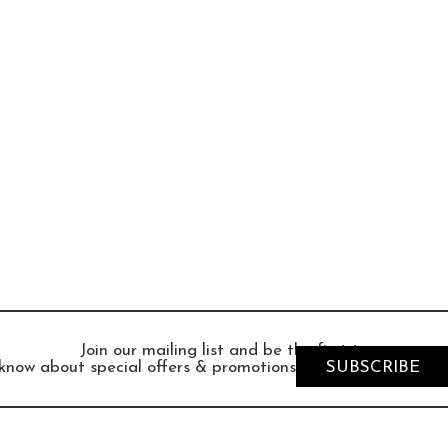
Join our mailing list and be the first to
know about special offers & promotions
SUBSCRIBE