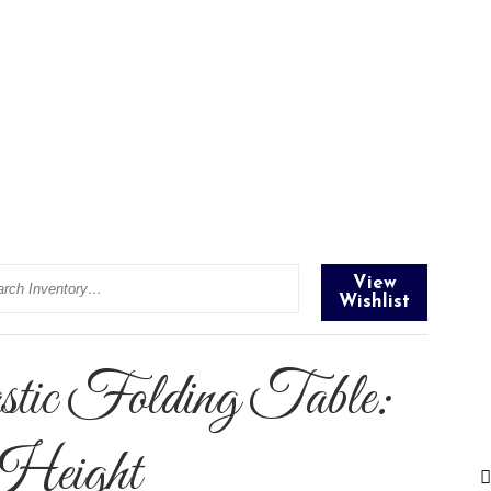
rch
View
Wishlist
ic Folding Table:
 Height