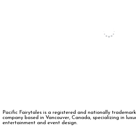
Pacific Fairytales is a registered and nationally trademar
company based in Vancouver, Canada, specializing in luxu
entertainment and event design.