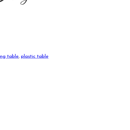
ing table
,
plastic table