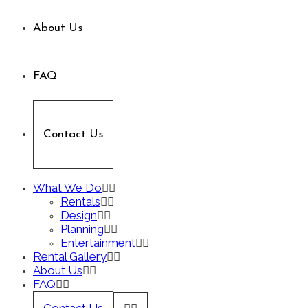
About Us
FAQ
Contact Us
What We Do
Rentals
Design
Planning
Entertainment
Rental Gallery
About Us
FAQ