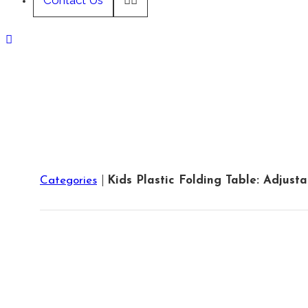
Contact Us
Categories
Kids Plastic Folding Table: Adjust