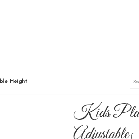
Sea
able Height
Kids Plast
Adjustable