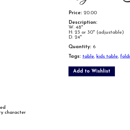
Price:
20.00
Description:
W: 48"
H: 23 or 30" (adjustable)
D: 24"
Quantity:
6
Tags:
table
,
kids table
,
fold
Add to Wishlist
ked
ry character