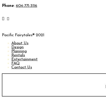
Phone
:
604-771-3116
Pacific Fairytales® 2021
About Us
Design
Planning
Rentals
Entertainment
FAQ
Contact Us