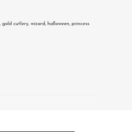
,
gold cutlery
,
wizard
,
halloween
,
princess