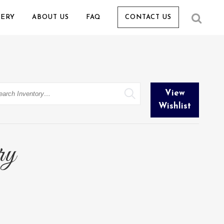
LERY
ABOUT US
FAQ
CONTACT US
arch
View
Wishlist
ry