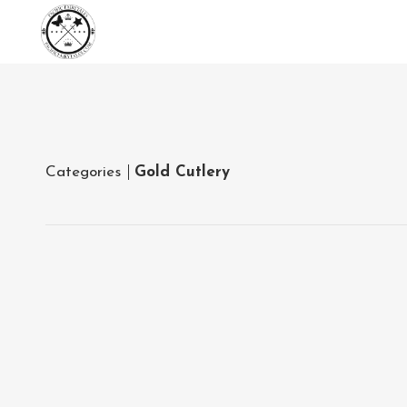
Categories
Gold Cutlery