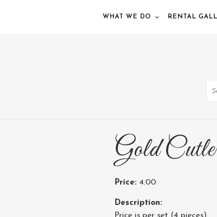
WHAT WE DO
RENTAL GAL
Se
Gold Cutle
Price:
4.00
Description:
Price is per set (4 pieces).