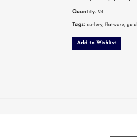
Quantity:
24
Tags:
cutlery
,
flatware
,
gold
Add to Wishlist