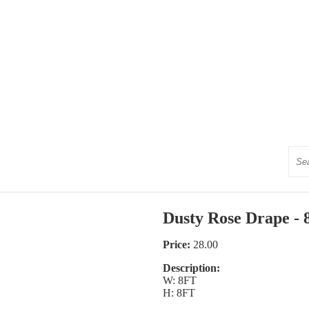
Sear
Dusty Rose Drape - 8
Price:
28.00
Description:
W: 8FT
H: 8FT