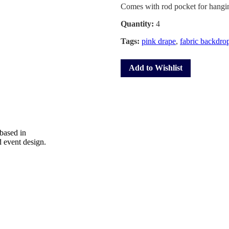
Comes with rod pocket for hangin
Quantity:
4
Tags:
pink drape
,
fabric backdro
Add to Wishlist
 based in
d event design.