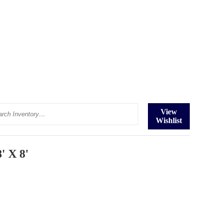
ch
View
Wishlist
' X 8'