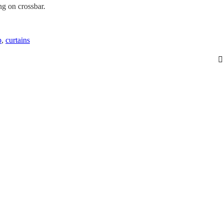
g on crossbar.
p
,
curtains