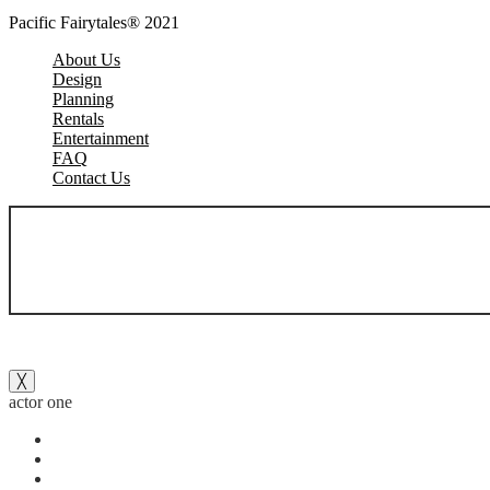
Pacific Fairytales® 2021
About Us
Design
Planning
Rentals
Entertainment
FAQ
Contact Us
╳
actor one