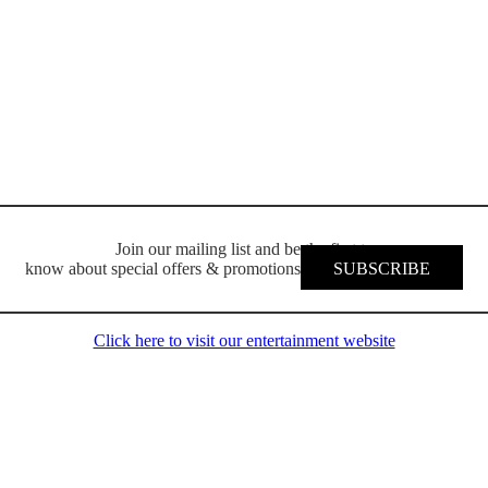
Join our mailing list and be the first to
know about special offers & promotions
SUBSCRIBE
Click here to visit our entertainment website