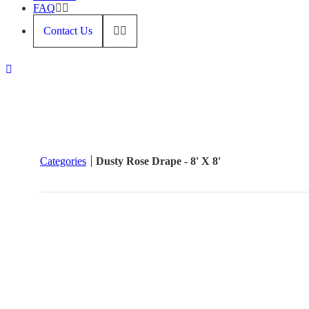
FAQ
Contact Us
Categories
Dusty Rose Drape - 8' X 8'