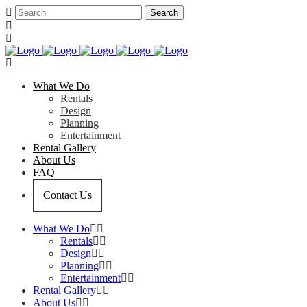
What We Do
Rentals
Design
Planning
Entertainment
Rental Gallery
About Us
FAQ
Contact Us
What We Do
Rentals
Design
Planning
Entertainment
Rental Gallery
About Us