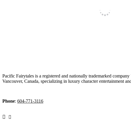
Pacific Fairytales is a registered and nationally trademarked company
Vancouver, Canada, specializing in luxury character entertainment an
Phone
:
604-771-3116