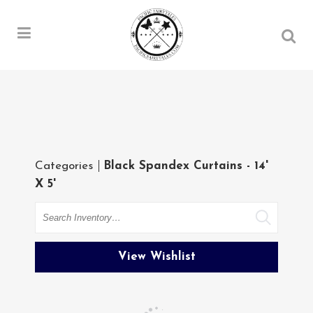
Categories
Black Spandex Curtains - 14'
X 5'
Search
View Wishlist