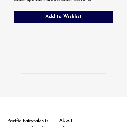
Add to Wishlist
About
Pacific Fairytales is
Us