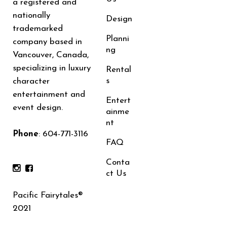
a registered and
nationally
Design
trademarked
Planni
company based in
ng
Vancouver, Canada,
specializing in luxury
Rental
s
character
entertainment and
Entert
event design.
ainme
nt
Phone
:
604-771-3116
FAQ
Conta
ct Us
Pacific Fairytales®
2021