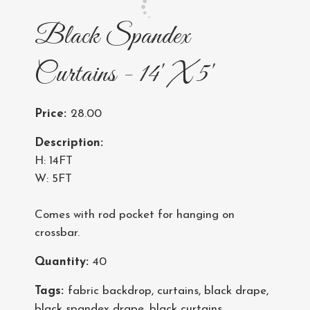
Black Spandex
Curtains - 14' X 5'
Price:
28.00
Description:
H: 14FT
W: 5FT
Comes with rod pocket for hanging on
crossbar.
Quantity:
40
Tags:
fabric backdrop
,
curtains
,
black drape
,
black spandex drape
,
black curtains