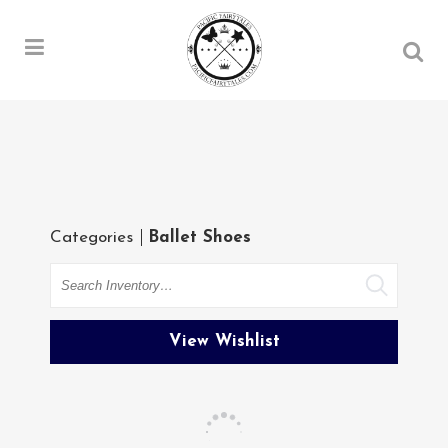
Categories
Ballet Shoes
Search
View Wishlist