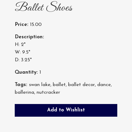
Ballet Shoes
Price:
15.00
Description:
H: 2"
W: 9.5"
D: 3.25"
Quantity:
1
Tags:
swan lake
,
ballet
,
ballet decor
,
dance
,
ballerina
,
nutcracker
Add to Wishlist