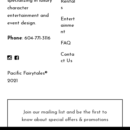
specializing in luxury
Rental
s
character
entertainment and
Entert
event design.
ainme
nt
Phone
:
604-771-3116
FAQ
Conta
ct Us
Pacific Fairytales®
2021
Join our mailing list and be the first to
know about special offers & promotions