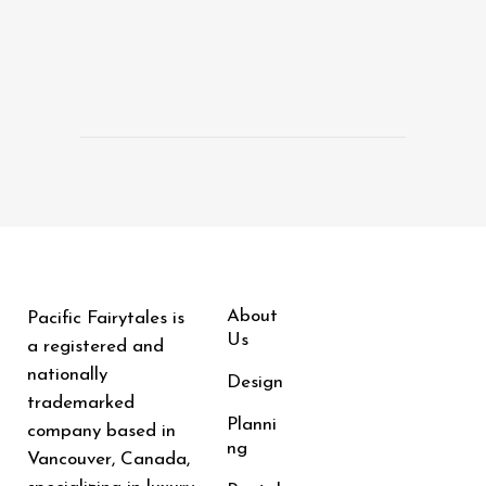
About
Pacific Fairytales is
Us
a registered and
nationally
Design
trademarked
Planni
company based in
ng
Vancouver, Canada,